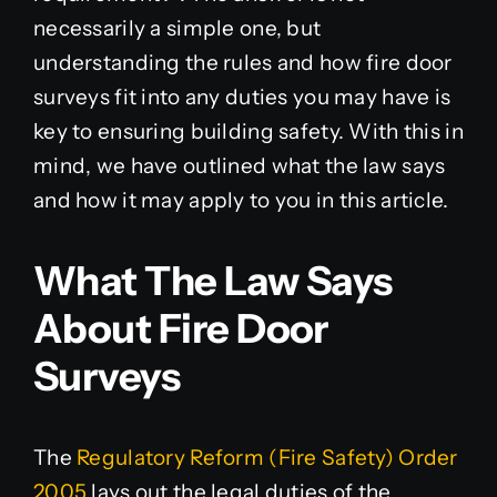
necessarily a simple one, but
understanding the rules and how fire door
surveys fit into any duties you may have is
key to ensuring building safety. With this in
mind, we have outlined what the law says
and how it may apply to you in this article.
What The Law Says
About Fire Door
Surveys
The
Regulatory Reform (Fire Safety) Order
2005
lays out the legal duties of the