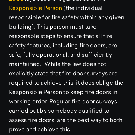
Responsible Person
(the individual
responsible for fire safety within any given
building). This person must take
reasonable steps to ensure that all fire
safety features, including fire doors, are
safe, fully operational, and sufficiently
maintained. While the law does not
explicitly state that fire door surveys are
required to achieve this, it does oblige the
Responsible Person to keep fire doors in
working order. Regular fire door surveys,
carried out by somebody qualified to
assess fire doors, are the best way to both
prove and achieve this.