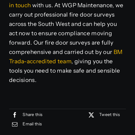
in touch
with us. At WGP Maintenance, we
carry out professional fire door surveys
across the South West and can help you
act now to ensure compliance moving
forward. Our fire door surveys are fully
comprehensive and carried out by our
BM
Trada-accredited team
, giving you the
tools you need to make safe and sensible
decisions.
Share this
Tweet this
Email this