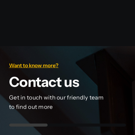
Want to know more?
Contact us
Get in touch with our friendly team
to find out more