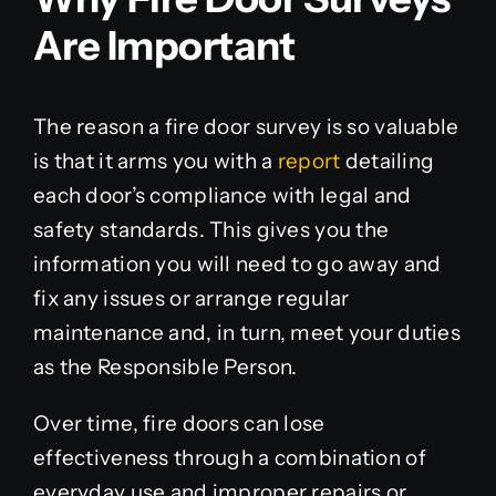
Are Important
The reason a fire door survey is so valuable
is that it arms you with a
report
detailing
each door’s compliance with legal and
safety standards. This gives you the
information you will need to go away and
fix any issues or arrange regular
maintenance and, in turn, meet your duties
as the Responsible Person.
Over time, fire doors can lose
effectiveness through a combination of
everyday use and improper repairs or