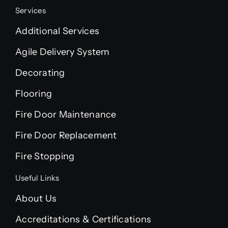
Services
Additional Services
Agile Delivery System
Decorating
Flooring
Fire Door Maintenance
Fire Door Replacement
Fire Stopping
Useful Links
About Us
Accreditations & Certifications