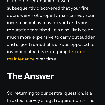
a fire did break out and it was
subsequently discovered that your fire
doors were not properly maintained, your
insurance policy may be void and your
reputation tarnished. It is also likely to be
much more expensive to carry out sudden
and urgent remedial works as opposed to
investing steadily in ongoing
fire door
maintenance
over time.
The Answer
So, returning to our central question, is a
fire door survey a legal requirement? The