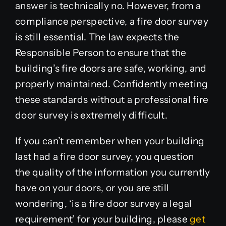
answer is technically no. However, from a
compliance perspective, a fire door survey
is still essential. The law expects the
Responsible Person to ensure that the
building’s fire doors are safe, working, and
properly maintained. Confidently meeting
these standards without a professional fire
door survey is extremely difficult.
If you can’t remember when your building
last had a fire door survey, you question
the quality of the information you currently
have on your doors,
or you are still
wondering, ‘is a fire door survey a legal
requirement’ for your building, please
get