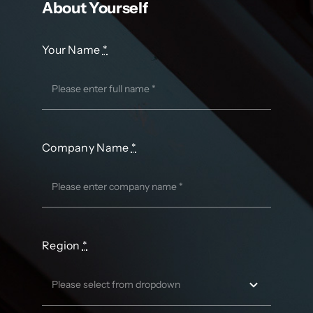
About Yourself
Your Name
*
Company Name
*
Region
*