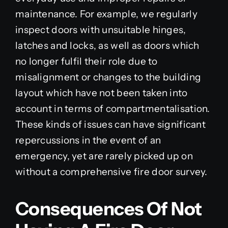
maintenance. For example, we regularly
inspect doors with unsuitable hinges,
latches and locks, as well as doors which
no longer fulfil their role due to
misalignment or changes to the building
layout which have not been taken into
account in terms of compartmentalisation.
These kinds of issues can have significant
repercussions in the event of an
emergency, yet are rarely picked up on
without a comprehensive fire door survey.
Consequences Of Not