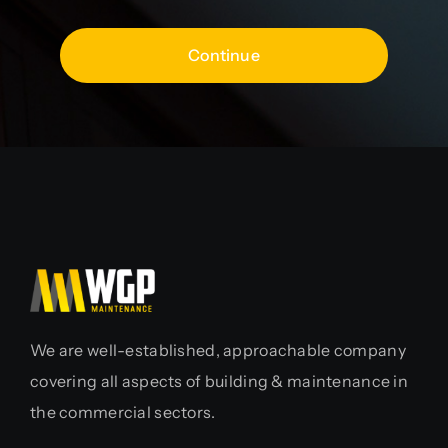
Continue
We are well-established, approachable company
covering all aspects of building & maintenance in
the commercial sectors.