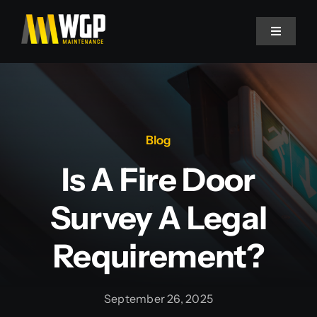
Skip
to
Toggle
Navigati
content
Fire Door Surveys
Fire Door Maintenance
Blog
Fire Door Replacement
Is A Fire Door
Survey A Legal
Fire Stopping
Requirement?
Decorating
September 26, 2025
Flooring