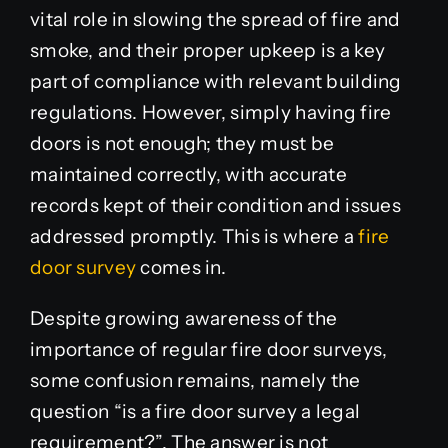
vital role in slowing the spread of fire and
smoke, and their proper upkeep is a key
part of compliance with relevant building
regulations. However, simply having fire
doors is not enough; they must be
maintained correctly, with accurate
records kept of their condition and issues
addressed promptly. This is where a
fire
door survey
comes in.
Despite growing awareness of the
importance of regular fire door surveys,
some confusion remains, namely the
question “is a fire door survey a legal
requirement?”. The answer is not