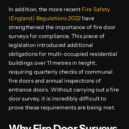
In addition, the more recent
Fire Safety
(England) Regulations 2022
have
strengthened the importance of fire door
surveys for compliance. This piece of
legislation introduced additional
obligations for multi-occupied residential
buildings over 11 metres in height,
requiring quarterly checks of communal
fire doors and annual inspections of
entrance doors. Without carrying out a fire
door survey, it is incredibly difficult to
prove these requirements are being met.
Why Fire Door Surveys