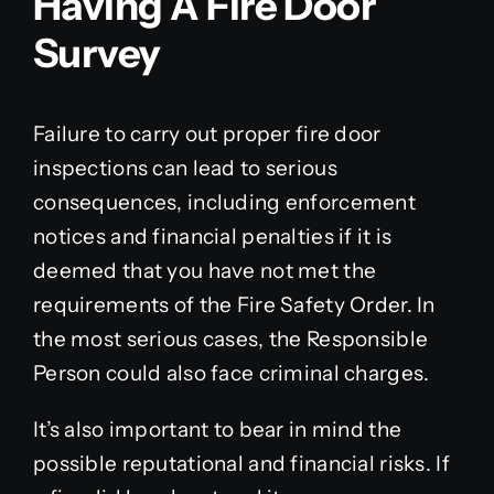
Having A Fire Door
Survey
Failure to carry out proper fire door
inspections can lead to serious
consequences, including enforcement
notices and financial penalties if it is
deemed that you have not met the
requirements of the Fire Safety Order. In
the most serious cases, the Responsible
Person could also face criminal charges.
It’s also important to bear in mind the
possible reputational and financial risks. If