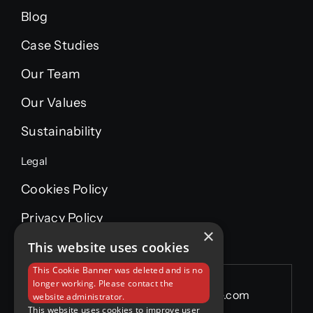
Blog
Case Studies
Our Team
Our Values
Sustainability
Legal
Cookies Policy
Privacy Policy
×
This website uses cookies
This Cookie Banner was deleted and is no
longer working. Please contact the
Email:
info@wgpmaintenance.com
website administrator.
This website uses cookies to improve user