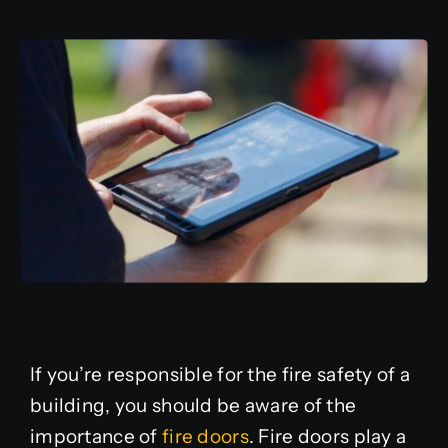
Additional Services
Agile Delivery System
About Us
Contact
If you’re responsible for the fire safety of a
building, you should be aware of the
importance of
fire doors
. Fire doors play a