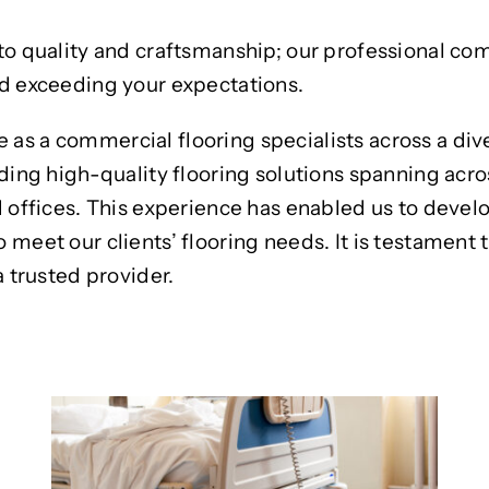
to quality and craftsmanship; our professional co
nd exceeding your expectations.
as a commercial flooring specialists across a div
ding high-quality flooring solutions spanning acro
d offices. This experience has enabled us to devel
eet our clients’ flooring needs. It is testament to
a trusted provider.