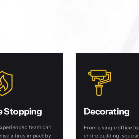
e Stopping
Decorating
experienced team can
From a single office to
ise a fires impact by
entire building, you can