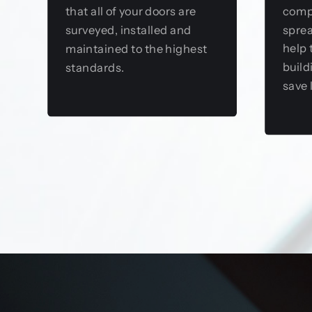
comp
that all of your doors are
sprea
surveyed, installed and
help 
maintained to the highest
build
standards.
save 
View this service