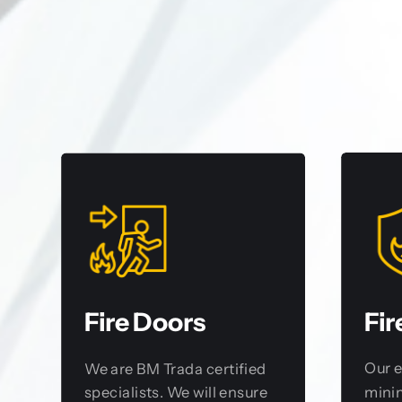
Fir
Fire Doors
Our 
We are BM Trada certified
minim
specialists. We will ensure