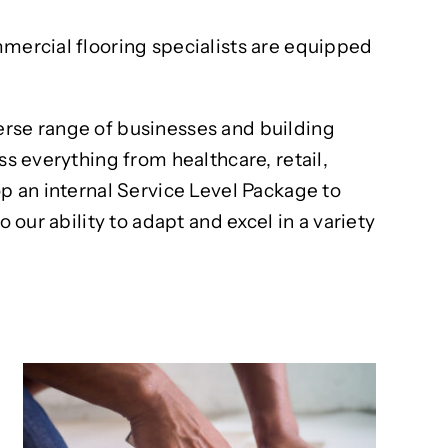
mmercial flooring specialists are equipped
erse range of businesses and building
ss everything from healthcare, retail,
op an internal Service Level Package to
 our ability to adapt and excel in a variety