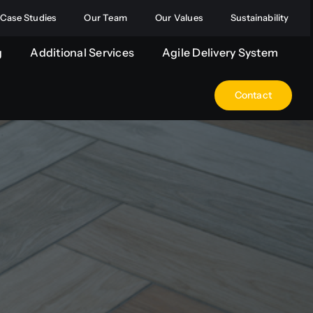
Case Studies
Our Team
Our Values
Sustainability
g
Additional Services
Agile Delivery System
Contact