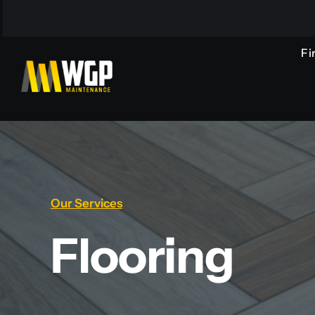
Skip
to
content
Fi
Our Services
Flooring