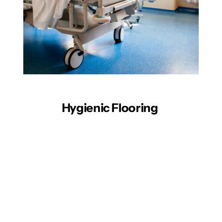
Hygienic Flooring