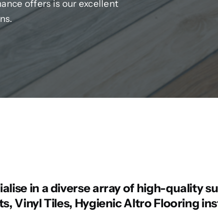
nce offers is our excellent
ns.
lise in a diverse array of high-quality su
s, Vinyl Tiles, Hygienic Altro Flooring in