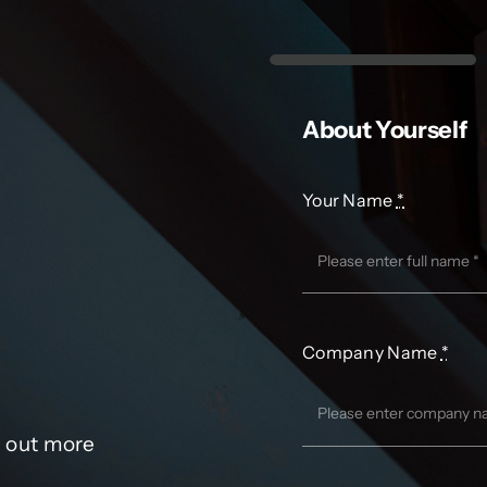
About Yourself
Your Name
*
Company Name
*
d out more