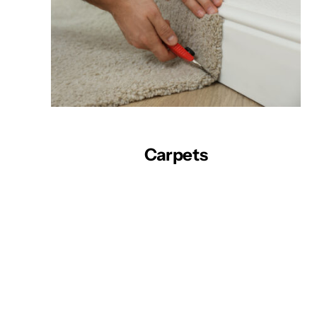
Carpets