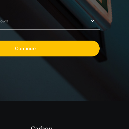
Continue