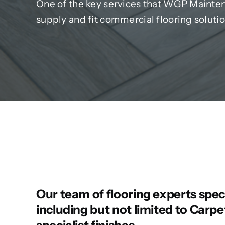
One of the key services that WGP Maintena
supply and fit commercial flooring solutio
Our team of flooring experts specia
including but not limited to Carpet