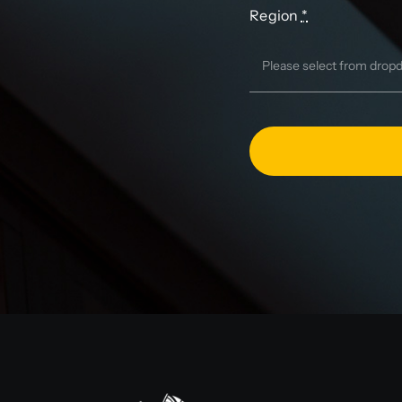
Region
*