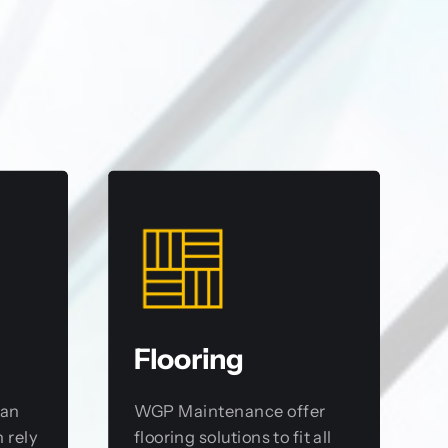
Flooring
 an
WGP Maintenance offer
 rely
flooring solutions to fit all