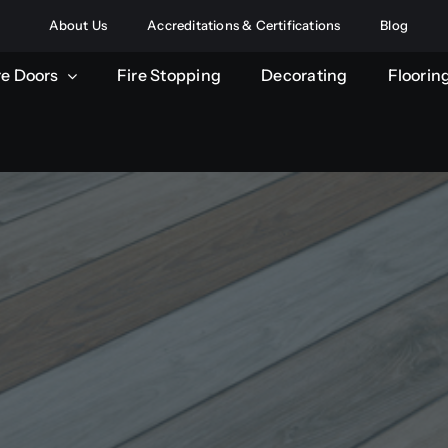
About Us
Accreditations & Certifications
Blog
re Doors
Fire Stopping
Decorating
Floorin