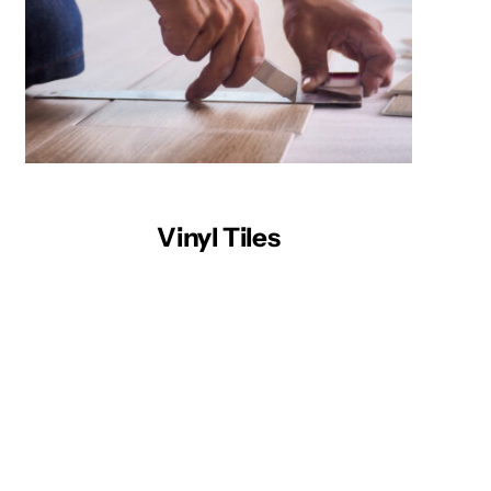
Vinyl Tiles