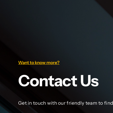
Want to know more?
Contact Us
Get in touch with our friendly team to fin