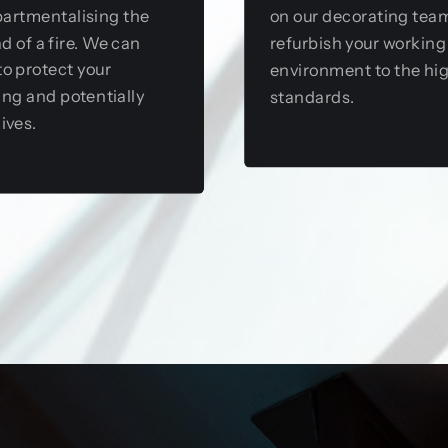
artmentalising the
on our decorating tea
d of a fire. We can
refurbish your working
to protect your
environment to the hi
ing and potentially
standards.
lives.
View this service
View this service