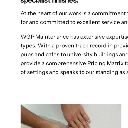
specialist finishes.
At the heart of our work is a commitment 
for and committed to excellent service a
WGP Maintenance has extensive expertise 
types. With a proven track record in provi
pubs and cafes to university buildings an
provide a comprehensive Pricing Matrix to m
of settings and speaks to our standing as 