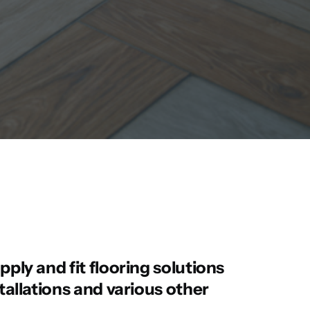
pply and fit flooring solutions
stallations and various other