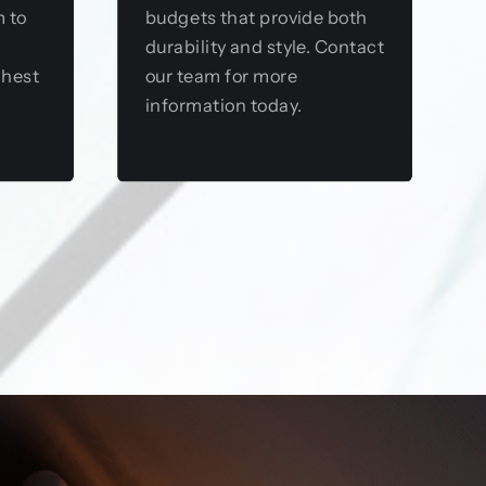
m to
budgets that provide both
durability and style. Contact
ghest
our team for more
information today.
View this service