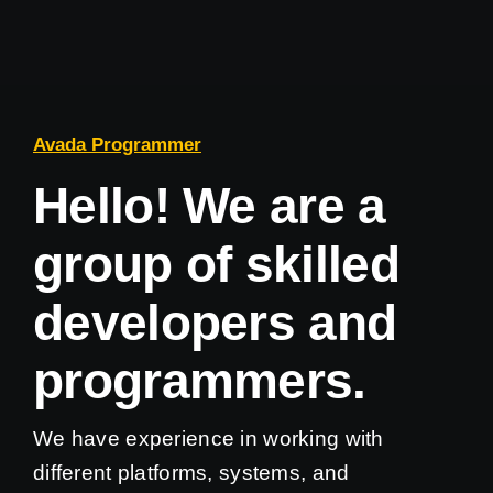
Avada Programmer
Hello! We are a
group of skilled
developers and
programmers.
We have experience in working with
different platforms, systems, and