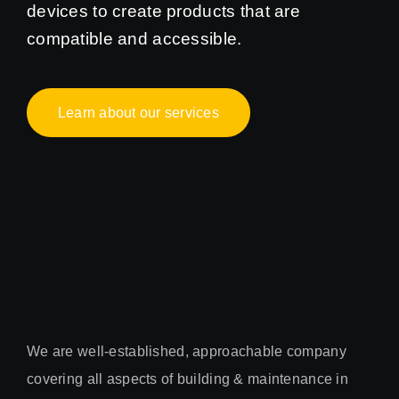
devices to create products that are
compatible and accessible.
Learn about our services
We are well-established, approachable company
covering all aspects of building & maintenance in