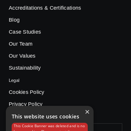
Accreditations & Certifications
Blog
Case Studies
Our Team
Our Values
Sustainability
Legal
Cookies Policy
Privacy Policy
×
This website uses cookies
This Cookie Banner was deleted and is no