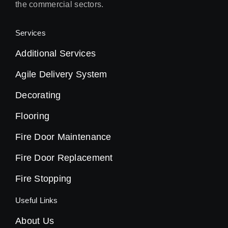
the commercial sectors.
Services
Additional Services
Agile Delivery System
Decorating
Flooring
Fire Door Maintenance
Fire Door Replacement
Fire Stopping
Useful Links
About Us