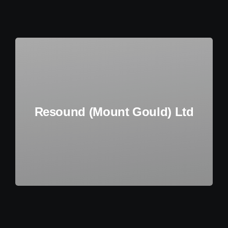
Additional Services
Agile Delivery System
About Us
Resound (Mount Gould) Ltd
Contact