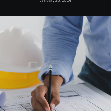
January 26, 2024