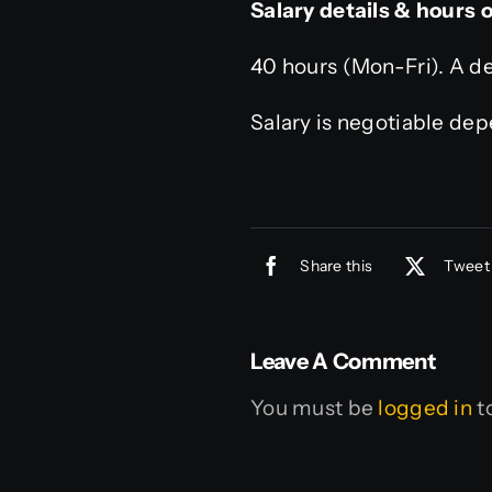
Salary details & hours 
40 hours (Mon-Fri). A de
Salary is negotiable de
Share this
Tweet 
Leave A Comment
You must be
logged in
t