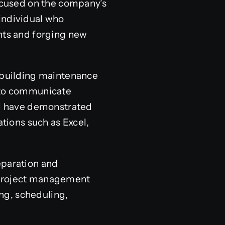
focused on the company’s
individual who
ents and forging new
e building maintenance
e to communicate
ill have demonstrated
ations such as Excel,
eparation and
f project management
ing, scheduling,