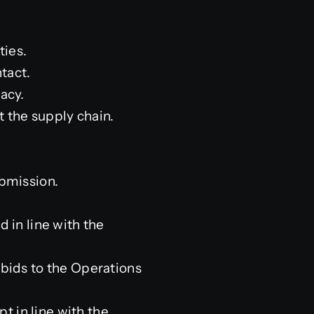
ties.
tact.
acy.
 the supply chain.
ubmission.
 in line with the
 bids to the Operations
pt in line with the