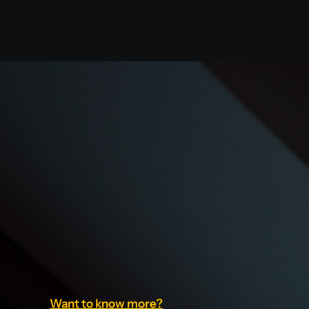
Want to know more?