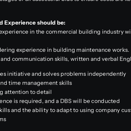
and Experience should be:
experience in the commercial building industry wit
ndering experience in building maintenance works.
l and
communication skills, written and verbal Engl
es initiative and solves problems independently
and time management skills
 attention to detail
icence is required, and a DBS will be conducted
kills and the ability to adapt to using company cu
ms