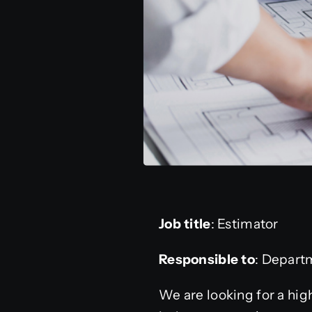
Job title
: Estimator
Responsible to
: Depart
We are looking for a hig