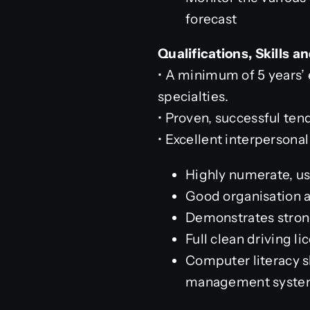
forecast
Qualifications, Skills 
• A minimum of 5 years’ 
specialties.
• Proven, successful te
• Excellent interpersona
Highly numerate, us
Good organisation 
Demonstrates strong
Full clean driving l
Computer literacy s
management syste