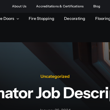
About Us
Accreditations & Certifications
Blog
re Doors
Fire Stopping
Decorating
Floorin
Uncategorized
mator Job Descri