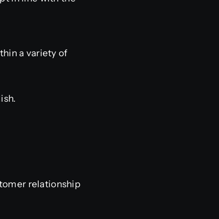
hin a variety of
ish.
stomer relationship