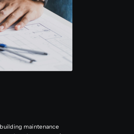
e building maintenance