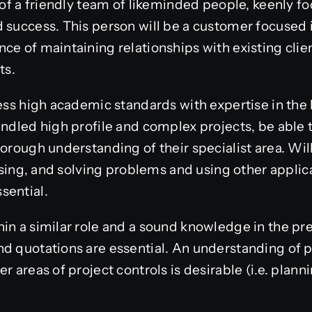
t of a friendly team of likeminded people, keenly 
 success. This person will be a customer focused 
ce of maintaining relationships with existing cli
nts.
sess high academic standards with expertise in th
handled high profile and complex projects, be abl
horough understanding of their specialist area. W
lysing, and solving problems and using other applic
sential.
in a similar role and a sound knowledge in the pr
nd quotations are essential. An understanding o
r areas of project controls is desirable (i.e. plann