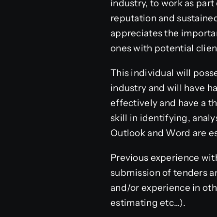
industry, to work as par
reputation and sustained
appreciates the importan
ones with potential clie
This individual will pos
industry and will have 
effectively and have a t
skill in identifying, ana
Outlook and Word are es
Previous experience with
submission of tenders a
and/or experience in othe
estimating etc…).