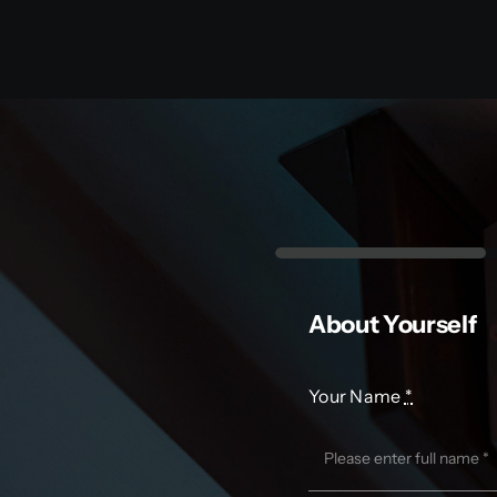
About Yourself
Your Name
*