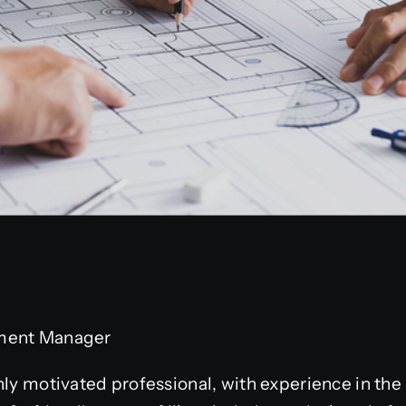
ment Manager
hly motivated professional, with experience in th