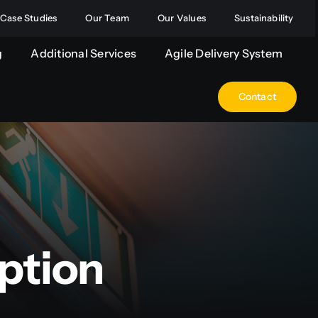
Case Studies
Our Team
Our Values
Sustainability
g
Additional Services
Agile Delivery System
Contact
ption