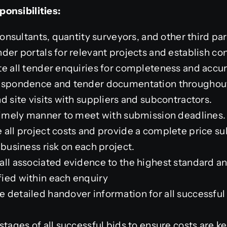
onsibilities:
consultants, quantity surveyors, and other third par
der portals for relevant projects and establish con
te all tender enquiries for completeness and accur
respondence and tender documentation throughout
d site visits with suppliers and subcontractors.
 timely manner to meet with submission deadlines.
 all project costs and provide a complete price s
 business risk on each project.
ll associated evidence to the highest standard and
ied within each enquiry
 detailed handover information for all successful
stages of all successful bids to ensure costs are ke