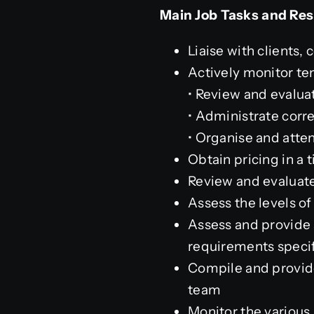
Main Job Tasks and Resp
Liaise with clients, 
Actively monitor ten
• Review and evalua
• Administrate cor
• Organise and atten
Obtain pricing in a
Review and evaluate
Assess the levels of
Assess and provide a
requirements specif
Compile and provide
team
Monitor the various 