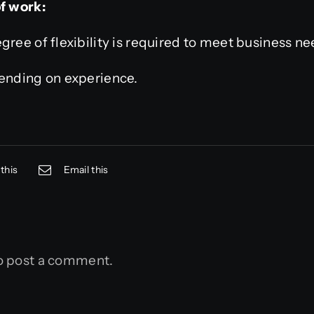
of work:
gree of flexibility is required to meet business ne
pending on experience.
this
Email this
o post a comment.