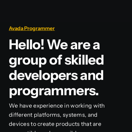
Avada Programmer
Hello! We are a
group of skilled
developers and
programmers.
We have experience in working with
different platforms, systems, and
devices to create products that are