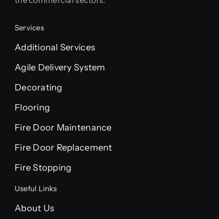
Services
Additional Services
Agile Delivery System
Decorating
Flooring
Fire Door Maintenance
Fire Door Replacement
Fire Stopping
Useful Links
About Us