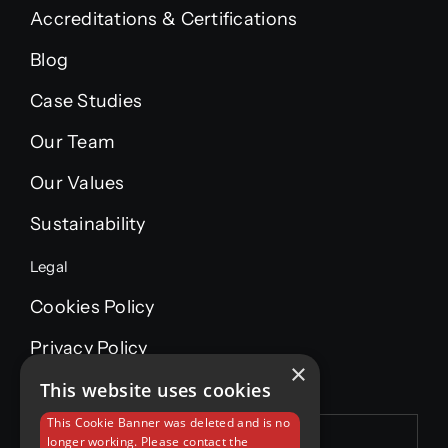
Accreditations & Certifications
Blog
Case Studies
Our Team
Our Values
Sustainability
Legal
Cookies Policy
Privacy Policy
×
This website uses cookies
This Cookie Banner was deleted and is no
longer working. Please contact the