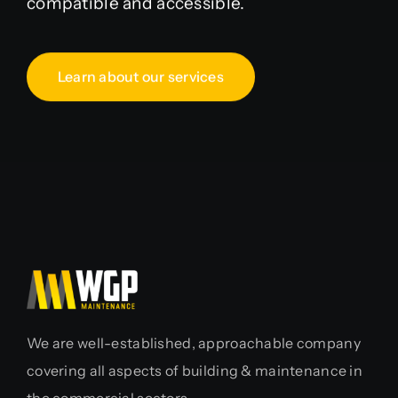
compatible and accessible.
Learn about our services
We are well-established, approachable company
covering all aspects of building & maintenance in
the commercial sectors.