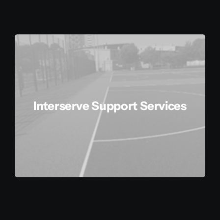
Additional Services
Agile Delivery System
About Us
Interserve Support Services
Contact